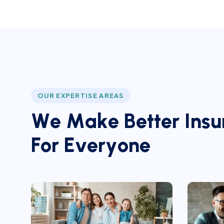
OUR EXPERTISE AREAS
W
e
M
a
k
e
B
e
t
t
e
r
I
n
s
u
F
o
r
E
v
e
r
y
o
n
e