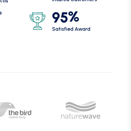
ttis
%
9
5
e
Satisfied Award