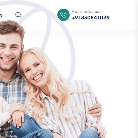
Hot Line Number
s
+91 8308411139