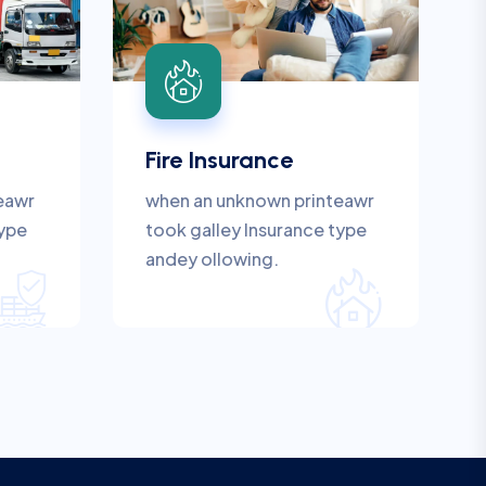
Fire Insurance
eawr
when an unknown printeawr
type
took galley Insurance type
andey ollowing.