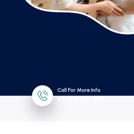
Call For More Info
+123 8989 444