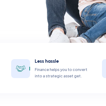
Less hassle
Finance helps you to convert
into a strategic asset get.