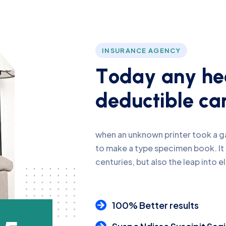
INSURANCE AGENCY
T
o
d
a
y
a
n
y
h
e
d
e
d
u
c
t
i
b
l
e
c
a
when an unknown printer took a ga
to make a type specimen book. It 
centuries, but also the leap into e
100% Better results