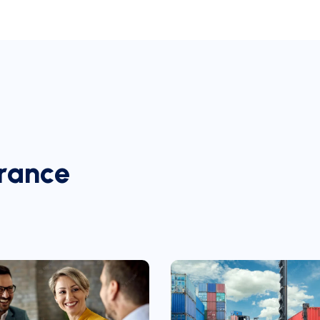
r
a
n
c
e