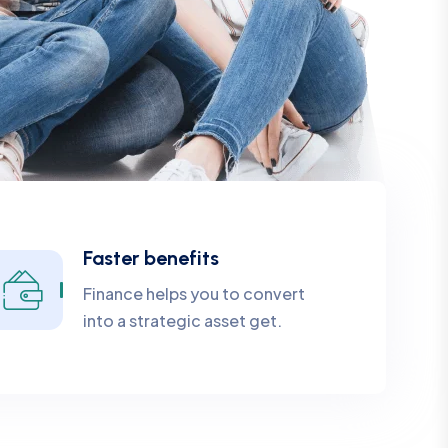
Faster benefits
Finance helps you to convert
into a strategic asset get.