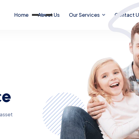
Home
About Us
Our Services
Contact U
ce
 asset