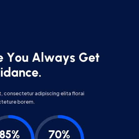
e
Y
o
u
A
l
w
a
y
s
G
e
t
u
i
d
a
n
c
e
.
 consectetur adipiscing elita florai
cteture borem.
85%
70%