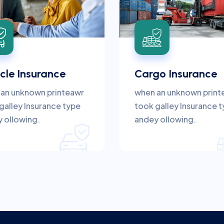
cle Insurance
Cargo Insurance
an unknown printeawr
when an unknown print
galley Insurance type
took galley Insurance 
 ollowing.
andey ollowing.