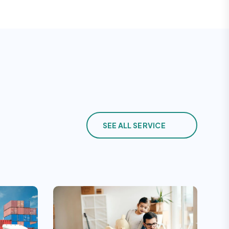
SEE ALL SERVICE