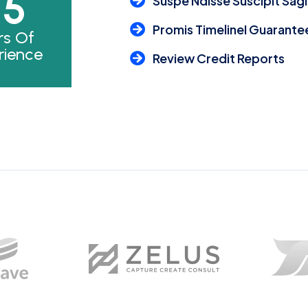
25
Suspe Ndisse Suscipit Sagi
Promis TimelineI Guarante
rs Of
rience
Review Credit Reports