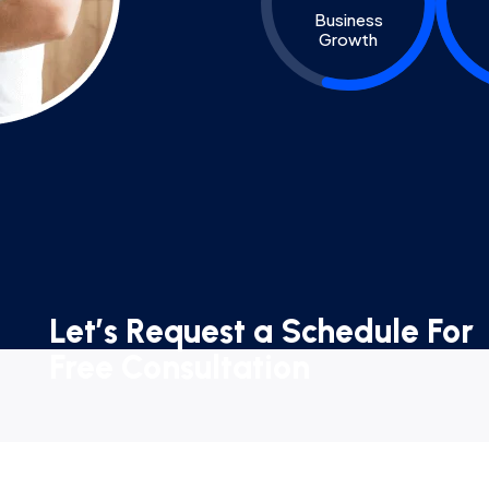
Business
Growth
Let’s Request a Schedule For
Free Consultation