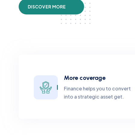
DISCOVER MORE
More coverage
Finance helps you to convert
into a strategic asset get.