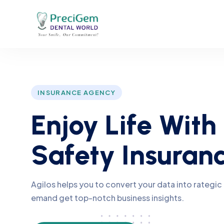
INSURANCE AGENCY
Enjoy Life With
Safety Insuran
Agilos helps you to convert your data into rategic
emand get top-notch business insights.