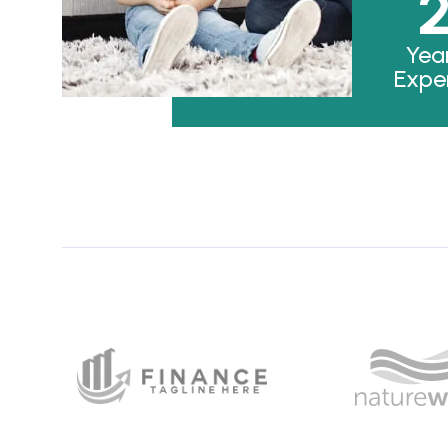
Yea
Expe