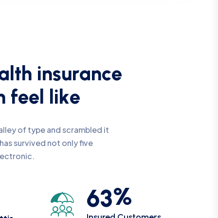
a
l
t
h
i
n
s
u
r
a
n
c
e
n
f
e
e
l
l
i
k
e
lley of type and scrambled it
has survived not only five
lectronic.
%
6
3
Insured Customers