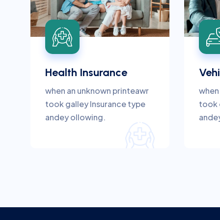
Health Insurance
Vehi
when an unknown printeawr
when 
took galley Insurance type
took 
andey ollowing.
andey