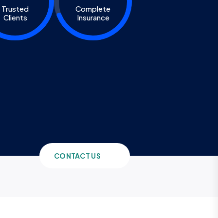
Trusted
Complete
Clients
Insurance
CONTACT US