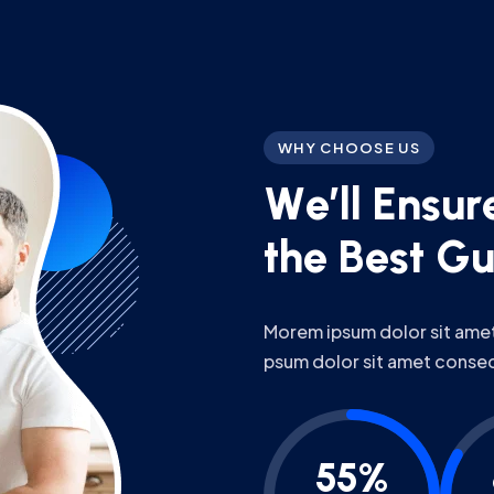
WHY CHOOSE US
W
e
’
l
l
E
n
s
u
r
t
h
e
B
e
s
t
G
Morem ipsum dolor sit amet,
psum dolor sit amet conse
55%