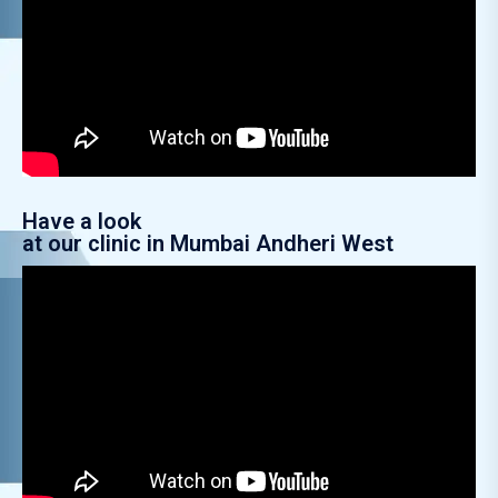
Have a look
at our clinic in Mumbai Andheri West