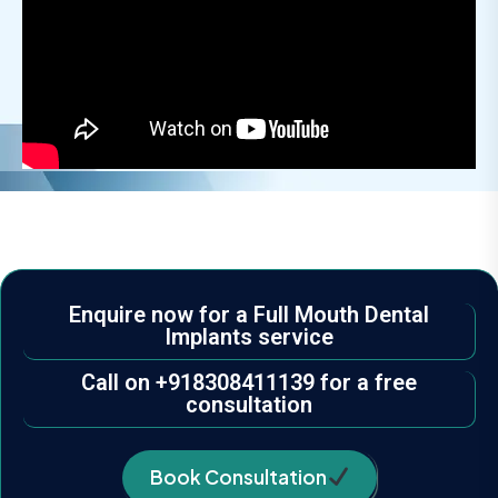
Enquire now for a Full Mouth Dental
Implants service
Call on +918308411139 for a free
consultation
Book Consultation