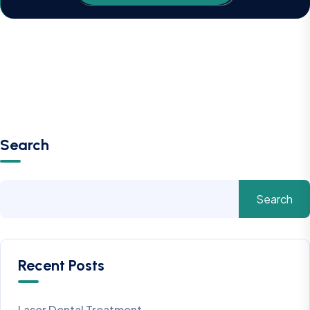
Search
Search
Recent Posts
Laser Dental Treatment