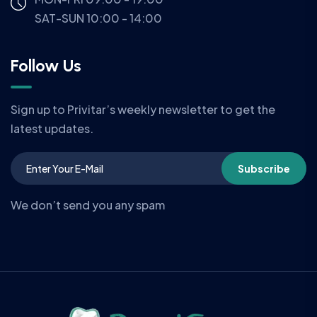
SAT-SUN 10:00 - 14:00
Follow Us
Sign up to Privitar’s weekly newsletter to get the
latest updates.
Subscribe
We don’t send you any spam