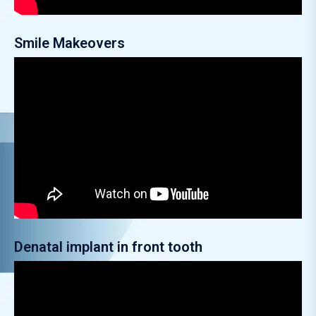
Smile Makeovers
Denatal implant in front tooth