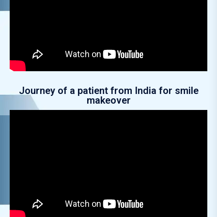
Journey of a patient from India for smile
makeover