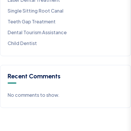
Single Sitting Root Canal
Teeth Gap Treatment
Dental Tourism Assistance
Child Dentist
Recent Comments
No comments to show.