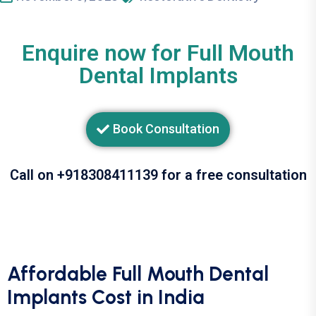
Enquire now for Full Mouth
Dental Implants
Book Consultation
Call on +918308411139 for a free consultation
Affordable Full Mouth Dental
Implants Cost in India