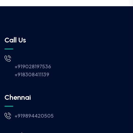
Call Us
+919028197536
+918308411139
Chennai
+919894420505