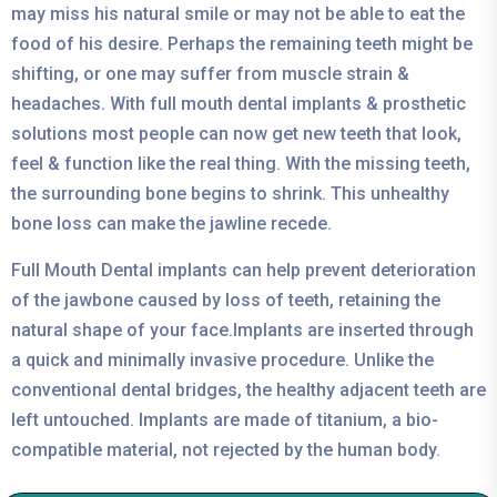
may miss his natural smile or may not be able to eat the
food of his desire. Perhaps the remaining teeth might be
shifting, or one may suffer from muscle strain &
headaches. With full mouth dental implants & prosthetic
solutions most people can now get new teeth that look,
feel & function like the real thing. With the missing teeth,
the surrounding bone begins to shrink. This unhealthy
bone loss can make the jawline recede.
Full Mouth Dental implants can help prevent deterioration
of the jawbone caused by loss of teeth, retaining the
natural shape of your face.Implants are inserted through
a quick and minimally invasive procedure. Unlike the
conventional dental bridges, the healthy adjacent teeth are
left untouched. Implants are made of titanium, a bio-
compatible material, not rejected by the human body.