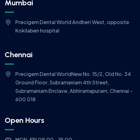
Mumbai
Precigem Dental World Andheri West, opposite
Kokilaben hospital
Chennai
Precigem Dental WorldNew No. 15/2, Old No. 34
Ground Floor, Subramaniam 4th Street,
Subramaniam Enclave, Abhiramapuram, Chennai -
600 018
Open Hours
MON-FRI 09:00 - 19:00