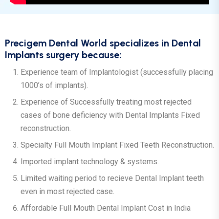
Precigem Dental World specializes in Dental
Implants surgery because:
Experience team of Implantologist (successfully placing
1000’s of implants).
Experience of Successfully treating most rejected
cases of bone deficiency with Dental Implants Fixed
reconstruction.
Specialty Full Mouth Implant Fixed Teeth Reconstruction.
Imported implant technology & systems.
Limited waiting period to recieve Dental Implant teeth
even in most rejected case.
Affordable Full Mouth Dental Implant Cost in India