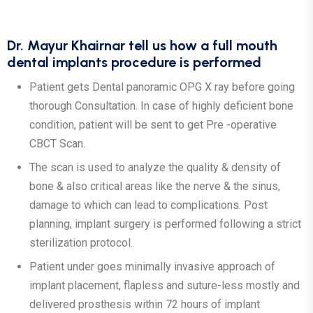
Dr. Mayur Khairnar tell us how a full mouth
dental implants procedure is performed
Patient gets Dental panoramic OPG X ray before going
thorough Consultation. In case of highly deficient bone
condition, patient will be sent to get Pre -operative
CBCT Scan.
The scan is used to analyze the quality & density of
bone & also critical areas like the nerve & the sinus,
damage to which can lead to complications. Post
planning, implant surgery is performed following a strict
sterilization protocol.
Patient under goes minimally invasive approach of
implant placement, flapless and suture-less mostly and
delivered prosthesis within 72 hours of implant