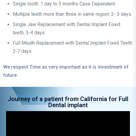
Single tooth: 1 day to 3 months Case Dependent.
Multiple teeth more than three in same region: 2- 3 days.
Single Jaw Replacement with Dental Implant Fixed
teeth: 3-4 days.
Full Mouth Replacement with Dental Implant Fixed Teeth:
3-7 days.
We respect Time as very important as it is investment of
future.
Journey of a patient from California for Full
Dental implant