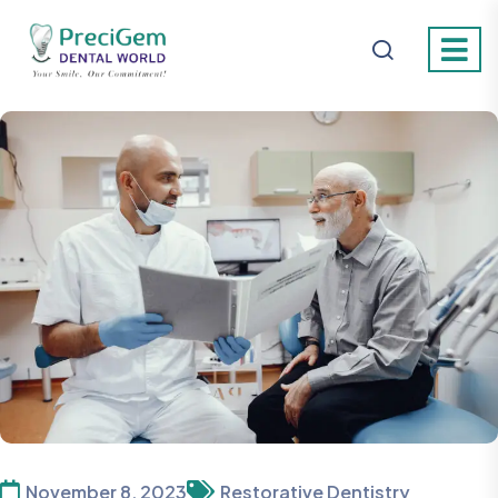
November 8, 2023
Restorative Dentistry