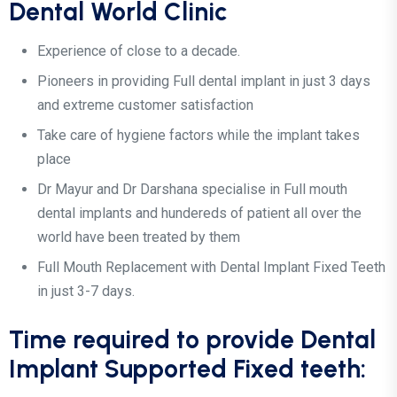
Dental World Clinic
Experience of close to a decade.
Pioneers in providing Full dental implant in just 3 days
and extreme customer satisfaction
Take care of hygiene factors while the implant takes
place
Dr Mayur and Dr Darshana specialise in Full mouth
dental implants and hundereds of patient all over the
world have been treated by them
Full Mouth Replacement with Dental Implant Fixed Teeth
in just 3-7 days.
Time required to provide Dental
Implant Supported Fixed teeth: