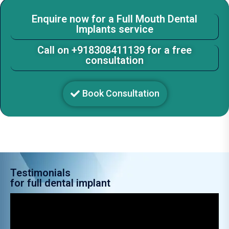
Enquire now for a Full Mouth Dental
Implants service
Call on +918308411139 for a free
consultation
Book Consultation
Testimonials
for full dental implant