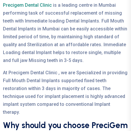
Precigem Dental Clinic
is a leading centre in Mumbai
performing task of successful replacement of missing
teeth with Immediate loading Dental Implants. Full Mouth
Dental Implants in Mumbai can be easily accessible within
limited period of time, by maintaining high standard of
quality and Sterilization at an affordable rates. Immediate
Loading dental Implant helps to restore single, multiple
and full jaw Missing teeth in 3-5 days.
At Precigem Dental Clinic , we are Specialized in providing
Full Mouth Dental Implants supported fixed teeth
restoration within 3 days in majority of cases. The
technique used for implant placement is highly advanced
implant system compared to conventional Implant
therapy.
Why should you choose PreciGem