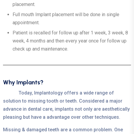
placement.
Full mouth Implant placement will be done in single
appointment.
Patient is recalled for follow up after 1 week, 3 week, 8
week, 4 months and then every year once for follow up
check up and maintenance.
Why Implants?
Today, Implantology offers a wide range of
solution to missing tooth or teeth. Considered a major
advance in dental care, implants not only are aesthetically
pleasing but have a advantage over other techniques.
Missing & damaged teeth are a common problem. One