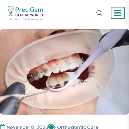
November 8, 2023
Orthodontic Care