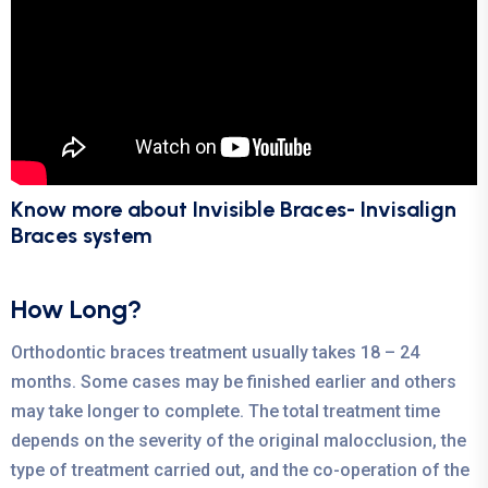
Know more about Invisible Braces- Invisalign
Braces system
How Long?
Orthodontic braces treatment usually takes 18 – 24
months. Some cases may be finished earlier and others
may take longer to complete. The total treatment time
depends on the severity of the original malocclusion, the
type of treatment carried out, and the co-operation of the