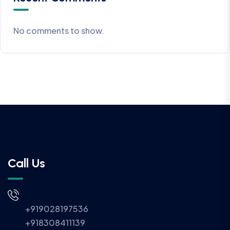
No comments to show.
Call Us
+919028197536
+918308411139