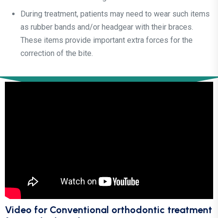
During treatment, patients may need to wear such items
as rubber bands and/or headgear with their braces.
These items provide important extra forces for the
correction of the bite.
Video for Conventional orthodontic treatment