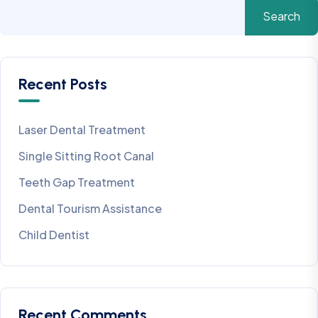
Search
Recent Posts
Laser Dental Treatment
Single Sitting Root Canal
Teeth Gap Treatment
Dental Tourism Assistance
Child Dentist
Recent Comments