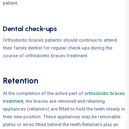
patient.
Dental check-ups
Orthodontic braces patients should continue to attend
their family dentist for regular check-ups during the
course of orthodontic braces treatment.
Retention
At the completion of the active part of
orthodontic braces
treatment
, the braces are removed and retaining
appliances (retainers) are fitted to hold the teeth steady in
their new position. These appliances may be removable
plates or wires fitted behind the teeth.Retainers play an