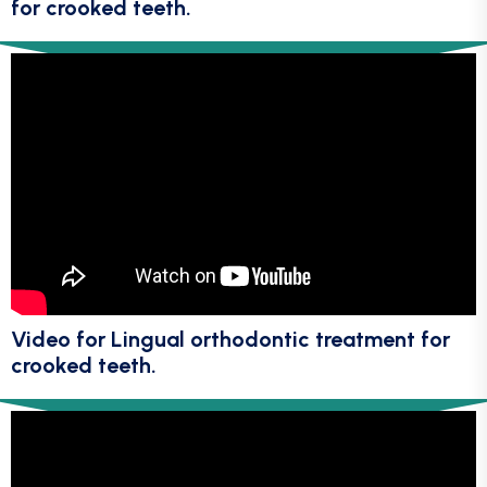
for crooked teeth.
Video for Lingual orthodontic treatment for
crooked teeth.