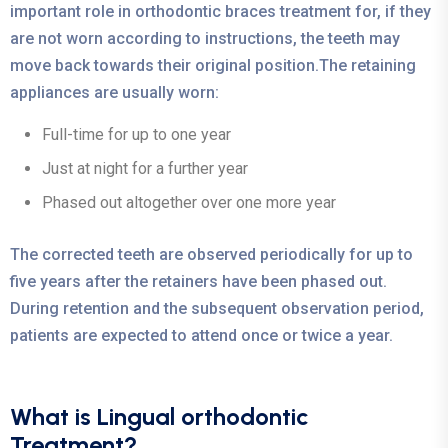
important role in orthodontic braces treatment for, if they
are not worn according to instructions, the teeth may
move back towards their original position.The retaining
appliances are usually worn:
Full-time for up to one year
Just at night for a further year
Phased out altogether over one more year
The corrected teeth are observed periodically for up to
five years after the retainers have been phased out.
During retention and the subsequent observation period,
patients are expected to attend once or twice a year.
What is Lingual orthodontic
Treatment?