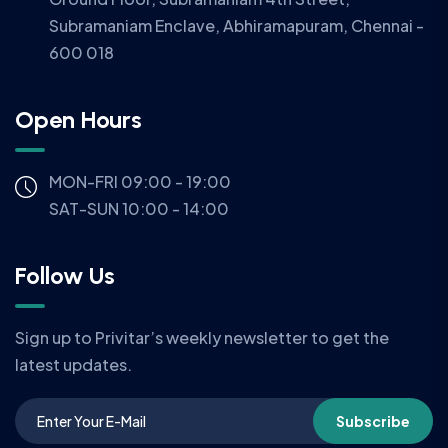
Subramaniam Enclave, Abhiramapuram, Chennai -
600 018
Open Hours
MON-FRI 09:00 - 19:00
SAT-SUN 10:00 - 14:00
Follow Us
Sign up to Privitar’s weekly newsletter to get the
latest updates.
Subscribe