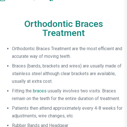
Orthodontic Braces
Treatment
Orthodontic Braces Treatment are the most efficient and
accurate way of moving teeth.
Braces (bands, brackets and wires) are usually made of
stainless steel although clear brackets are available,
usually at extra cost.
Fitting the
braces
usually involves two visits. Braces
remain on the teeth for the entire duration of treatment.
Patients then attend approximately every 4-8 weeks for
adjustments, wire changes, etc.
Rubber Bands and Headgear