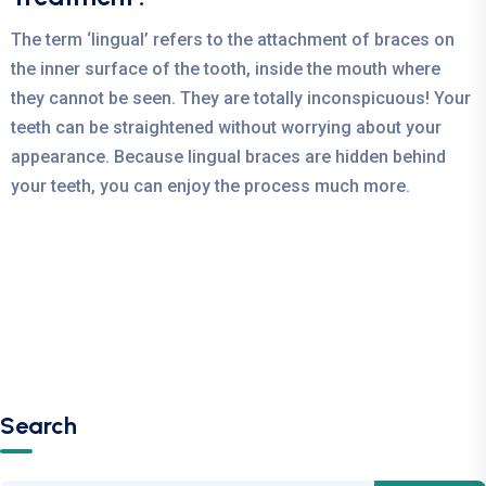
The term ‘lingual’ refers to the attachment of braces on
the inner surface of the tooth, inside the mouth where
they cannot be seen. They are totally inconspicuous! Your
teeth can be straightened without worrying about your
appearance. Because lingual braces are hidden behind
your teeth, you can enjoy the process much more.
Search