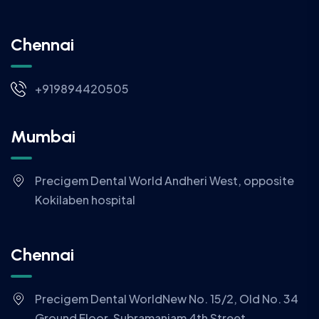
Chennai
+919894420505
Mumbai
Precigem Dental World Andheri West, opposite
Kokilaben hospital
Chennai
Precigem Dental WorldNew No. 15/2, Old No. 34
Ground Floor, Subramaniam 4th Street,