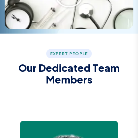
EXPERT PEOPLE
O
u
r
D
e
d
i
c
a
t
e
d
T
e
a
m
M
e
m
b
e
r
s