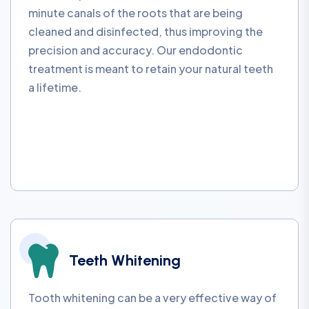
minute canals of the roots that are being
cleaned and disinfected, thus improving the
precision and accuracy. Our endodontic
treatment is meant to retain your natural teeth
a lifetime.
Teeth Whitening
Tooth whitening can be a very effective way of