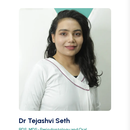
Dr Tejashvi Seth
BDS, MDS- Periodontology and Oral