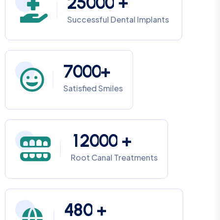
2
5
0
0
0
+
Successful Dental Implants
7
0
0
0
+
Satisfied Smiles
1
2
0
0
0
+
Root Canal Treatments
4
8
0
+