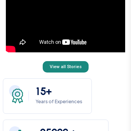
View all Stories
1
5
+
Years of Experiences