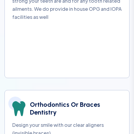
strong your teeth are and for any tooth related
ailments. We do provide in house OPG and IOPA
facilities as well
Orthodontics Or Braces
Dentistry
Design your smile with our clear aligners
(invisible braces)