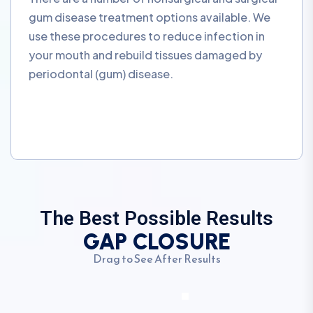
gum disease treatment options available. We
use these procedures to reduce infection in
your mouth and rebuild tissues damaged by
periodontal (gum) disease.
The Best Possible Results
GAP CLOSURE
Drag to See After Results