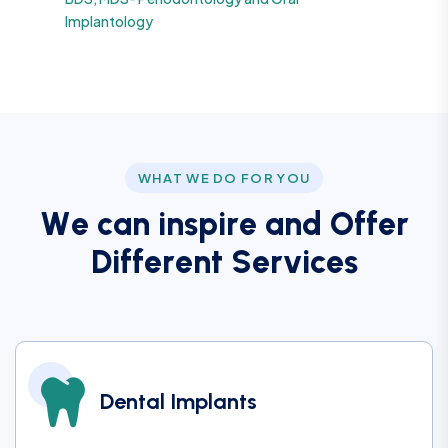
Implantology
WHAT WE DO FOR YOU
W
e
c
a
n
i
n
s
p
i
r
e
a
n
d
O
f
f
e
r
D
i
f
f
e
r
e
n
t
S
e
r
v
i
c
e
s
Dental Implants