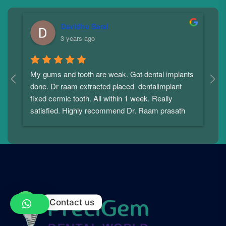
Davidhu Saral
3 years ago
My gums and tooth are weak. Got dental implants 
I
done. Dr raam extracted placed  dentalimplant 
f
 
fixed cermic tooth. All within 1 week. Really 
a
satisfied. Highly recommend Dr. Raam prasath
c
i
p
p
u
p
t
w
Contact us