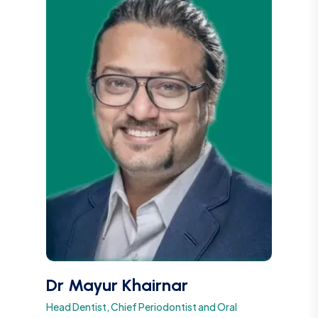
Dr Mayur Khairnar
Head Dentist, Chief Periodontist and Oral