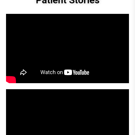
Patient Stories