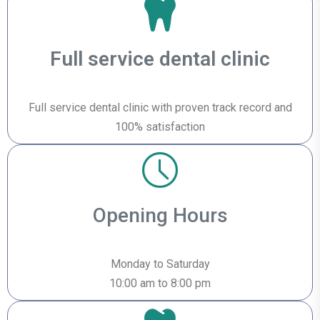
Full service dental clinic
Full service dental clinic with proven track record and
100% satisfaction
Opening Hours
Monday to Saturday
10:00 am to 8:00 pm