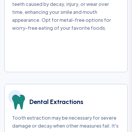
teeth caused by decay, injury, or wear over
time, enhancing your smile and mouth
appearance. Opt for metal-free options for
worry-free eating of your favorite foods.
Dental Extractions
Tooth extraction may be necessary for severe
damage or decay when other measures fail. It's