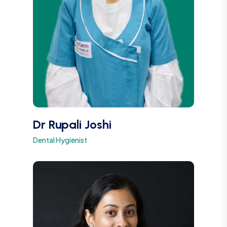
Dr Rupali Joshi
Dental Hygienist