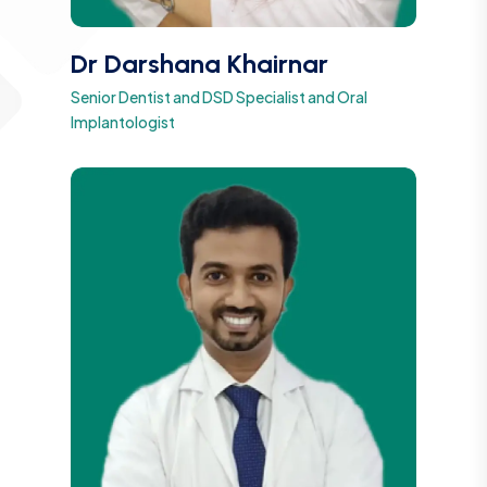
Dr Darshana Khairnar
Senior Dentist and DSD Specialist and Oral
Implantologist