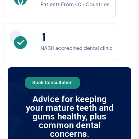
Patients From 40+ Countries
1
NABH accredited dental clinic
Book Consultation
Advice for keeping
your mature teeth and
gums healthy, plus
common dental
concerns.