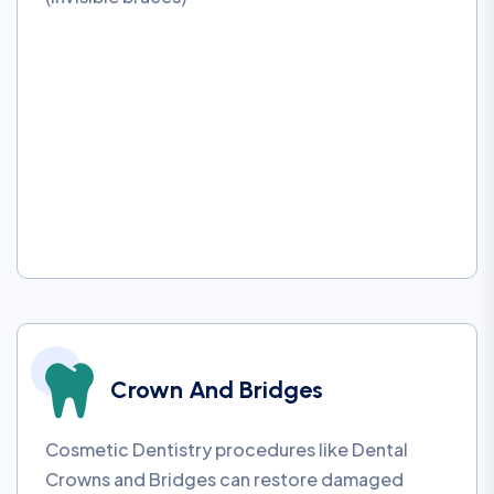
Crown And Bridges
Cosmetic Dentistry procedures like Dental
Crowns and Bridges can restore damaged