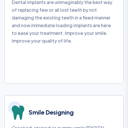
Dental implants are unimaginably the best way
of replacing few or all lost teeth by not
damaging the existing teeth in a fixed manner
and now immediate loading implants are here
to ease your treatment. Improve your smile.
Improve your quality of life.
Smile Designing
Crooked, stained or gummy smile?DIGITAL