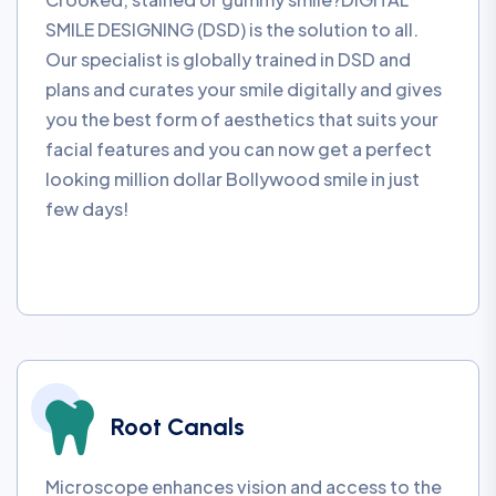
SMILE DESIGNING (DSD) is the solution to all.
Our specialist is globally trained in DSD and
plans and curates your smile digitally and gives
you the best form of aesthetics that suits your
facial features and you can now get a perfect
looking million dollar Bollywood smile in just
few days!
Root Canals
Microscope enhances vision and access to the