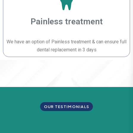
Painless treatment
We have an option of Painless treatment & can ensure full
dental replacement in 3 days
OUR TESTIMONIALS