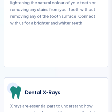
lightening the natural colour of your teeth or
removing any stains from your teeth without
removing any of the tooth surface. Connect
with us for a brighter and whiter teeth
Dental X-Rays
X rays are essential part to understand how