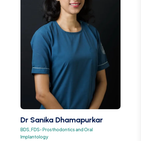
Dr Sanika Dhamapurkar
BDS, FDS- Prosthodontics and Oral
Implantology