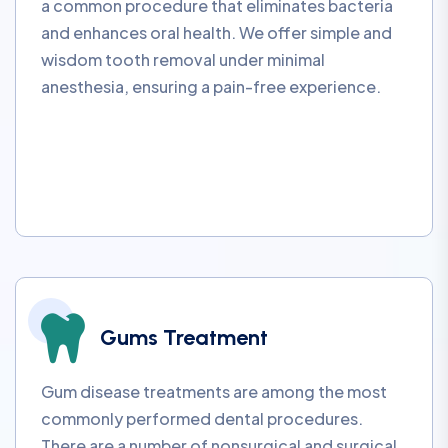
a common procedure that eliminates bacteria
and enhances oral health. We offer simple and
wisdom tooth removal under minimal
anesthesia, ensuring a pain-free experience.
Gums Treatment
Gum disease treatments are among the most
commonly performed dental procedures.
There are a number of nonsurgical and surgical