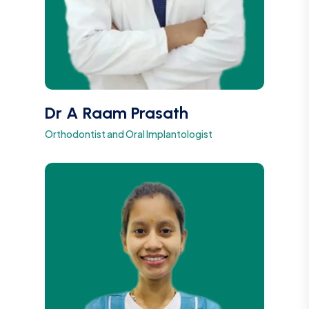
Dr A Raam Prasath
Orthodontist and Oral Implantologist