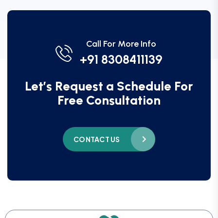
Call For More Info
+91 8308411139
Let’s Request a Schedule For
Free Consultation
CONTACT US