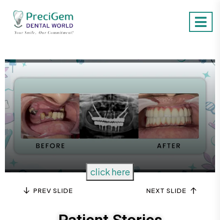
Item Two
click here
PREV SLIDE
NEXT SLIDE