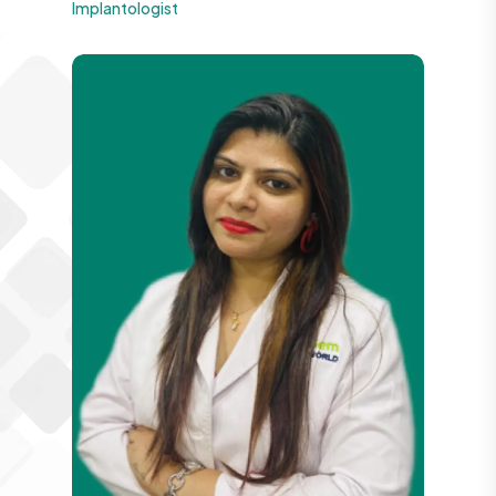
Implantologist