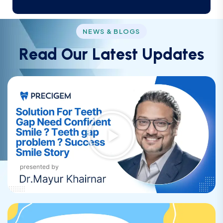
NEWS & BLOGS
R
e
a
d
O
u
r
L
a
t
e
s
t
U
p
d
a
t
e
s