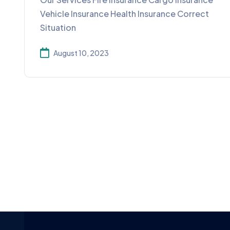
Vehicle Insurance Health Insurance Correct
Situation
August 10, 2023