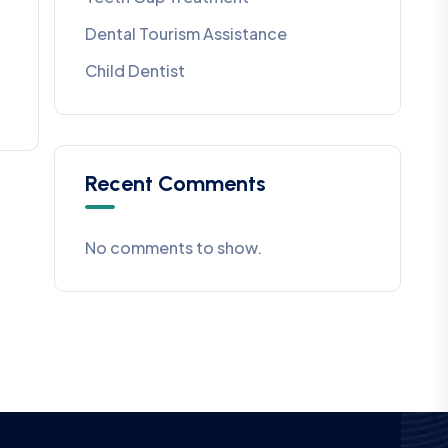
Dental Tourism Assistance
Child Dentist
Recent Comments
No comments to show.