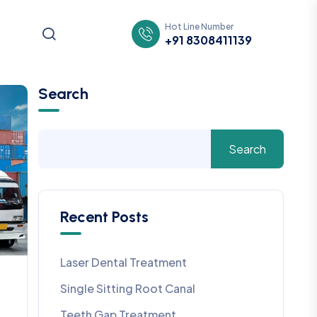
Hot Line Number
+91 8308411139
Search
Search
Recent Posts
Laser Dental Treatment
Single Sitting Root Canal
Teeth Gap Treatment