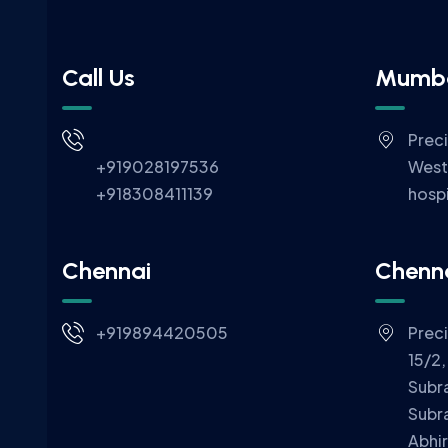
Call Us
Mumb
Prec
+919028197536
West
+918308411139
hospi
Chennai
Chenn
+919894420505
Prec
15/2,
Subr
Subr
Abhi