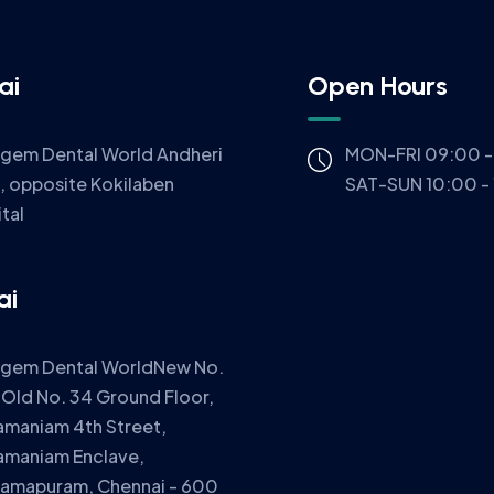
ai
Open Hours
igem Dental World Andheri
MON-FRI 09:00 -
, opposite Kokilaben
SAT-SUN 10:00 -
tal
ai
igem Dental WorldNew No.
 Old No. 34 Ground Floor,
amaniam 4th Street,
amaniam Enclave,
ramapuram, Chennai - 600