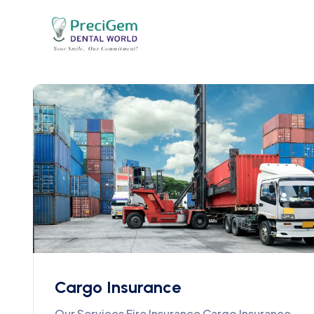
Cargo Insurance
Our Services Fire Insurance Cargo Insurance