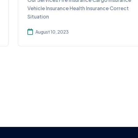
Vehicle Insurance Health Insurance Correct
Situation
August 10, 2023