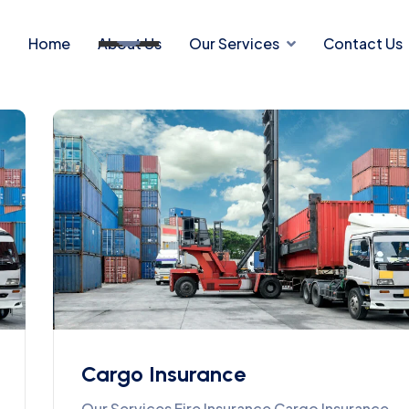
Home
About Us
Our Services
Contact Us
Cargo Insurance
Our Services Fire Insurance Cargo Insurance