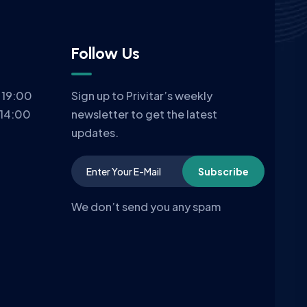
Follow Us
 19:00
Sign up to Privitar’s weekly
 14:00
newsletter to get the latest
updates.
Subscribe
We don’t send you any spam