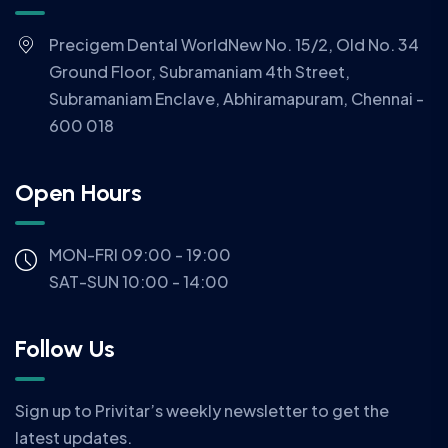
Precigem Dental WorldNew No. 15/2, Old No. 34
Ground Floor, Subramaniam 4th Street,
Subramaniam Enclave, Abhiramapuram, Chennai -
600 018
Open Hours
MON-FRI 09:00 - 19:00
SAT-SUN 10:00 - 14:00
Follow Us
Sign up to Privitar’s weekly newsletter to get the
latest updates.