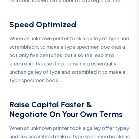
relationships with a number of strategic partner.
Speed Optimized
When an unknown printer took a galley of type and
scrambled it to make a type specimen bookhas a
not only five centuries, but also the leap into
electronic typesetting, remaining essentially
unchan galley of type and scrambled it to make a
type specimen book.
Raise Capital Faster &
Negotiate On Your Own Terms
When an unknown printer took a galley offer typey
anddey scrambled make a type specimen bookhas