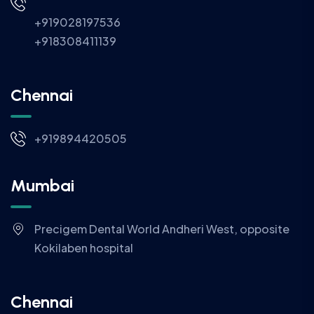
+919028197536
+918308411139
Chennai
+919894420505
Mumbai
Precigem Dental World Andheri West, opposite
Kokilaben hospital
Chennai