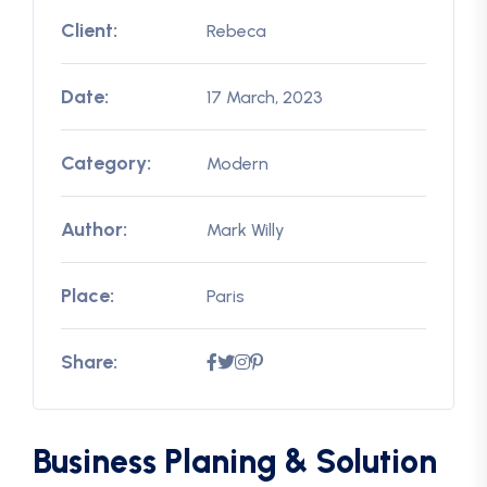
Client:
Rebeca
Date:
17 March, 2023
Category:
Modern
Author:
Mark Willy
Place:
Paris
Share:
Business Planing & Solution