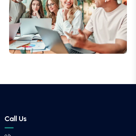
Call Us