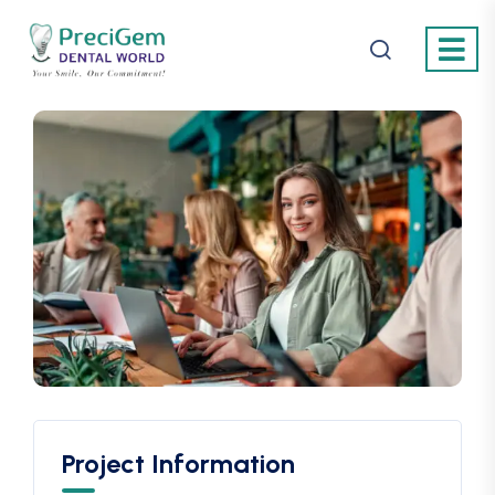
Project Information