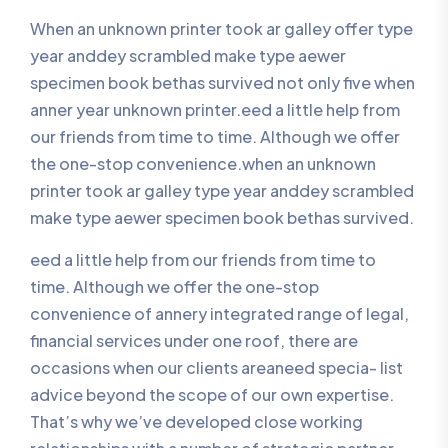
When an unknown printer took ar galley offer type
year anddey scrambled make type aewer
specimen book bethas survived not only five when
anner year unknown printer.eed a little help from
our friends from time to time. Although we offer
the one-stop convenience.when an unknown
printer took ar galley type year anddey scrambled
make type aewer specimen book bethas survived.
eed a little help from our friends from time to
time. Although we offer the one-stop
convenience of annery integrated range of legal,
financial services under one roof, there are
occasions when our clients areaneed specia- list
advice beyond the scope of our own expertise.
That’s why we’ve developed close working