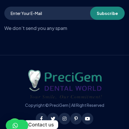
Subscribe
We don’t send you any spam
Copyright © PreciGem | All Right Reserved
Contact us