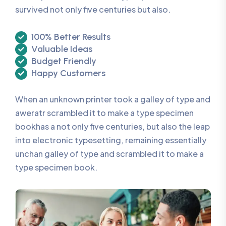
survived not only five centuries but also.
100% Better Results
Valuable Ideas
Budget Friendly
Happy Customers
When an unknown printer took a galley of type and
aweratr scrambled it to make a type specimen
bookhas a not only five centuries, but also the leap
into electronic typesetting, remaining essentially
unchan galley of type and scrambled it to make a
type specimen book.