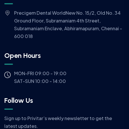
Precigem Dental WorldNew No. 15/2, Old No. 34
Ground Floor, Subramaniam 4th Street,
Subramaniam Enclave, Abhiramapuram, Chennai -
600 018
Open Hours
MON-FRI 09:00 - 19:00
SAT-SUN 10:00 - 14:00
Follow Us
Sign up to Privitar’s weekly newsletter to get the
latest updates.