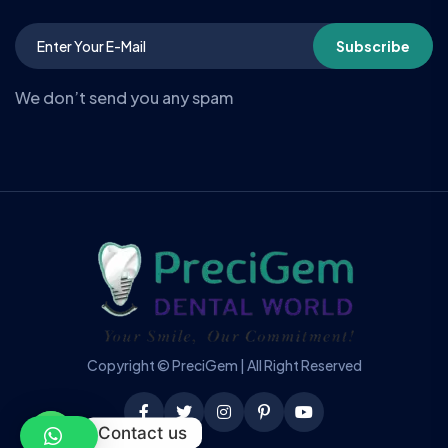
Subscribe
We don’t send you any spam
Copyright © PreciGem | All Right Reserved
Contact us