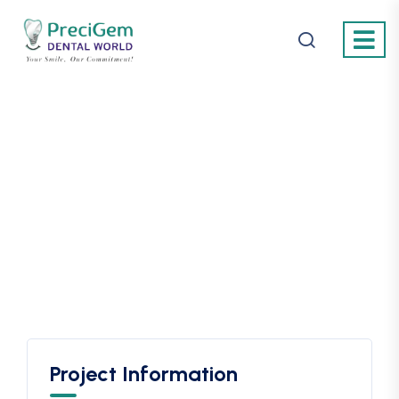
Project Information