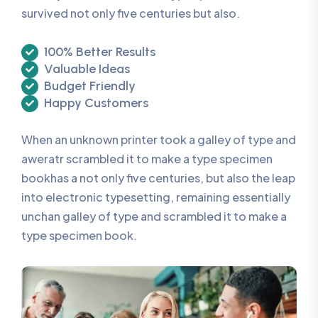
survived not only five centuries but also.
100% Better Results
Valuable Ideas
Budget Friendly
Happy Customers
When an unknown printer took a galley of type and
aweratr scrambled it to make a type specimen
bookhas a not only five centuries, but also the leap
into electronic typesetting, remaining essentially
unchan galley of type and scrambled it to make a
type specimen book.