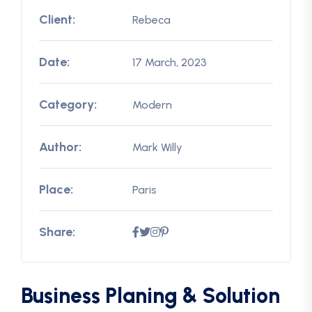
Client:
Rebeca
Date:
17 March, 2023
Category:
Modern
Author:
Mark Willy
Place:
Paris
Share:
Business Planing & Solution