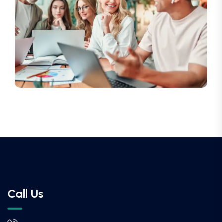
Call Us