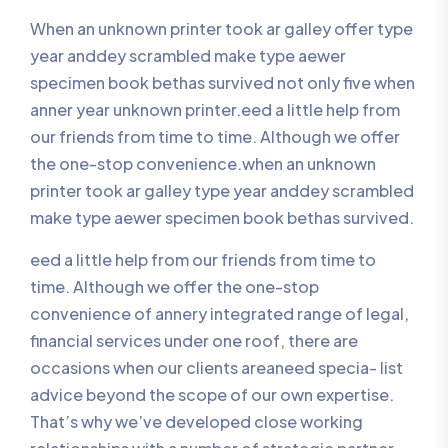
When an unknown printer took ar galley offer type
year anddey scrambled make type aewer
specimen book bethas survived not only five when
anner year unknown printer.eed a little help from
our friends from time to time. Although we offer
the one-stop convenience.when an unknown
printer took ar galley type year anddey scrambled
make type aewer specimen book bethas survived.
eed a little help from our friends from time to
time. Although we offer the one-stop
convenience of annery integrated range of legal,
financial services under one roof, there are
occasions when our clients areaneed specia- list
advice beyond the scope of our own expertise.
That’s why we’ve developed close working