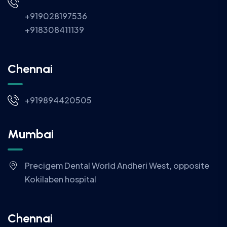
+919028197536
+918308411139
Chennai
+919894420505
Mumbai
Precigem Dental World Andheri West, opposite
Kokilaben hospital
Chennai