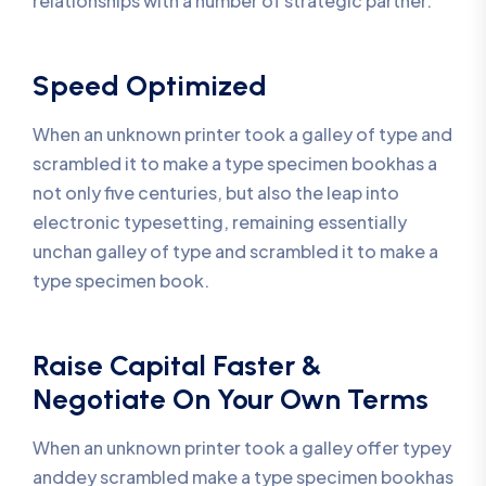
relationships with a number of strategic partner.
Speed Optimized
When an unknown printer took a galley of type and
scrambled it to make a type specimen bookhas a
not only five centuries, but also the leap into
electronic typesetting, remaining essentially
unchan galley of type and scrambled it to make a
type specimen book.
Raise Capital Faster &
Negotiate On Your Own Terms
When an unknown printer took a galley offer typey
anddey scrambled make a type specimen bookhas