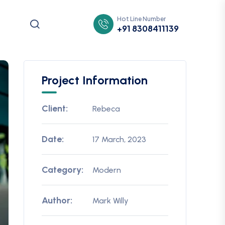
Hot Line Number
+91 8308411139
Project Information
Client:
Rebeca
Date:
17 March, 2023
Category:
Modern
Author:
Mark Willy