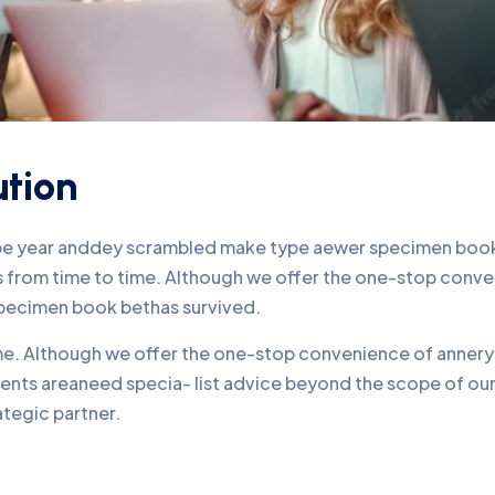
ution
ype year anddey scrambled make type aewer specimen book 
nds from time to time. Although we offer the one-stop conv
pecimen book bethas survived.
time. Although we offer the one-stop convenience of annery 
lients areaneed specia- list advice beyond the scope of o
ategic partner.