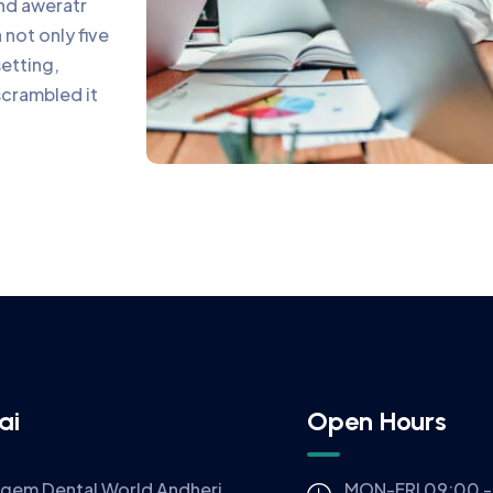
and aweratr
not only five
setting,
scrambled it
ai
Open Hours
igem Dental World Andheri
MON-FRI 09:00 -