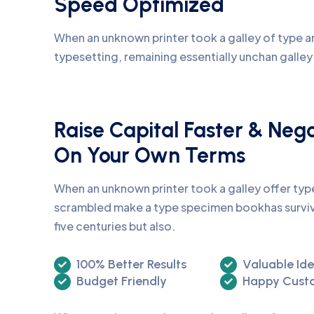
Speed Optimized
When an unknown printer took a galley of type an
typesetting, remaining essentially unchan galle
Raise Capital Faster & Neg
On Your Own Terms
When an unknown printer took a galley offer ty
scrambled make a type specimen bookhas surviv
five centuries but also.
100% Better Results
Valuable Id
Budget Friendly
Happy Cust