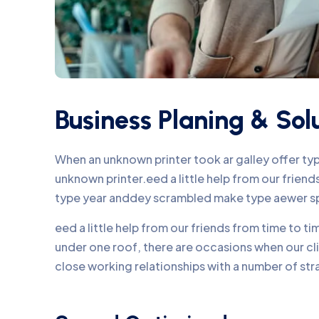
Business Planing & Sol
When an unknown printer took ar galley offer t
unknown printer.eed a little help from our frie
type year anddey scrambled make type aewer s
eed a little help from our friends from time to 
under one roof, there are occasions when our c
close working relationships with a number of str