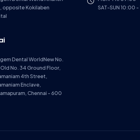
, opposite Kokilaben
SAT-SUN 10:00 -
tal
ai
igem Dental WorldNew No.
 Old No. 34 Ground Floor,
amaniam 4th Street,
amaniam Enclave,
ramapuram, Chennai - 600