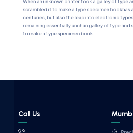
When an unknown printer took a galley of type 
scrambled it to make a type specimen bookhas a 
centuries, but also the leap into electronic type
remaining essentially unchan galley of type and 
to make a type specimen book.
Call Us
Mumb
Prec