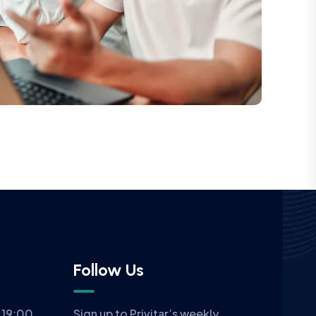
Follow Us
 19:00
Sign up to Privitar’s weekly