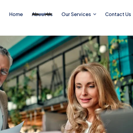
Home
About Us
Our Services
Contact Us