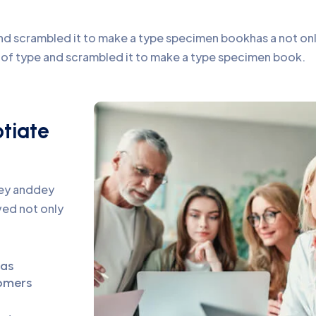
d scrambled it to make a type specimen bookhas a not only 
y of type and scrambled it to make a type specimen book.
otiate
pey anddey
ed not only
eas
omers