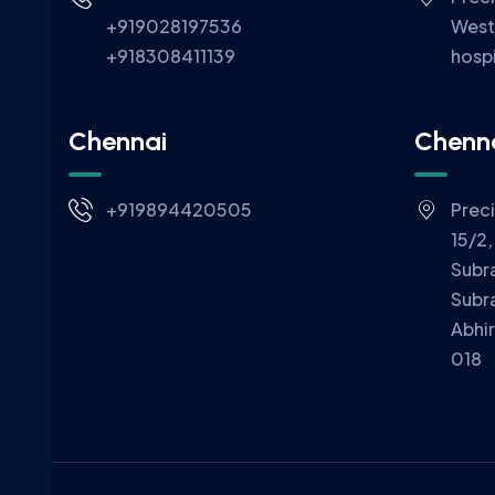
+919028197536
West
+918308411139
hospi
Chennai
Chenn
+919894420505
Prec
15/2,
Subr
Subr
Abhi
018