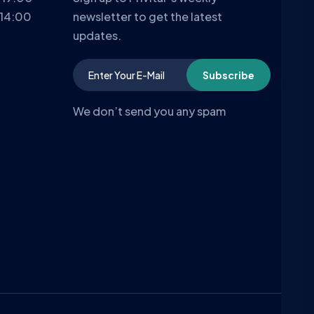
 14:00
newsletter to get the latest
updates.
Subscribe
We don’t send you any spam