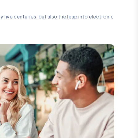
five centuries, but also the leap into electronic