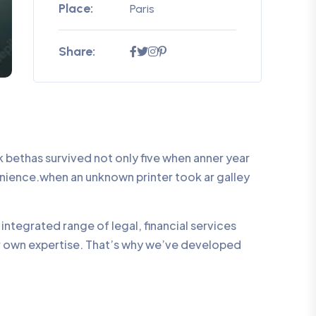
Place:
Paris
Share:
bethas survived not only five when anner year
enience.when an unknown printer took ar galley
integrated range of legal, financial services
ur own expertise. That’s why we’ve developed