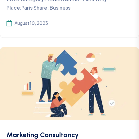
Place:Paris Share: Business
August 10, 2023
Marketing Consultancy