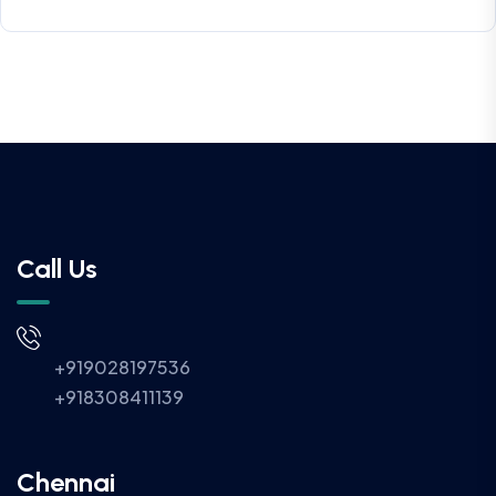
Call Us
+919028197536
+918308411139
Chennai