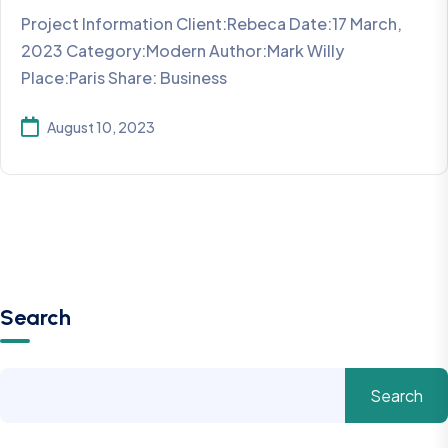
Project Information Client:Rebeca Date:17 March,
2023 Category:Modern Author:Mark Willy
Place:Paris Share: Business
August 10, 2023
Search
Search