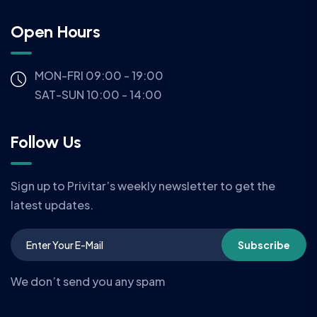
Open Hours
MON-FRI 09:00 - 19:00
SAT-SUN 10:00 - 14:00
Follow Us
Sign up to Privitar’s weekly newsletter to get the
latest updates.
Subscribe
We don’t send you any spam