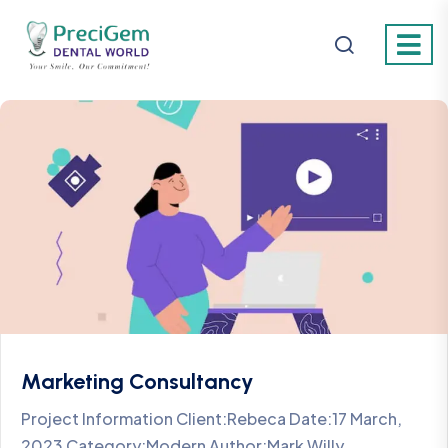
Marketing Consultancy
Project Information Client:Rebeca Date:17 March,
2023 Category:Modern Author:Mark Willy