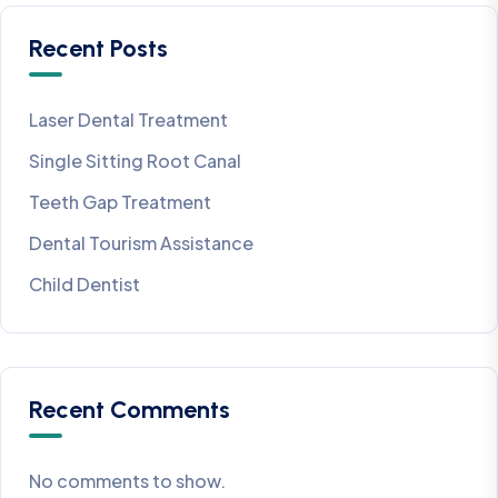
Recent Posts
Laser Dental Treatment
Single Sitting Root Canal
Teeth Gap Treatment
Dental Tourism Assistance
Child Dentist
Recent Comments
No comments to show.