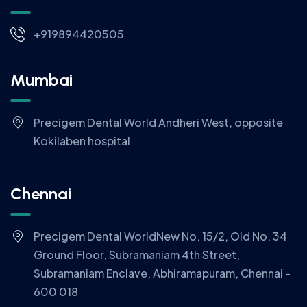
+919894420505
Mumbai
Precigem Dental World Andheri West, opposite
Kokilaben hospital
Chennai
Precigem Dental WorldNew No. 15/2, Old No. 34
Ground Floor, Subramaniam 4th Street,
Subramaniam Enclave, Abhiramapuram, Chennai -
600 018